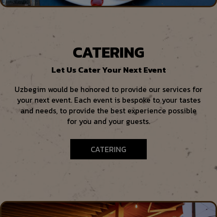
CATERING
Let Us Cater Your Next Event
Uzbegim would be honored to provide our services for
your next event. Each event is bespoke to your tastes
and needs, to provide the best experience possible
for you and your guests.
CATERING