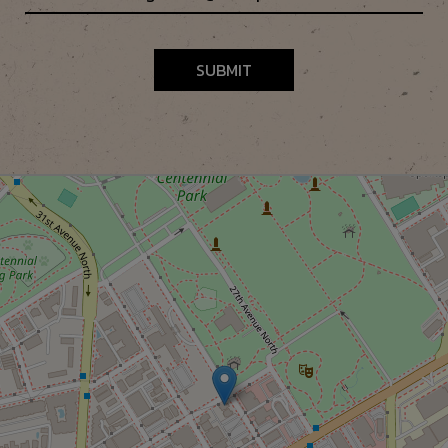
SUBMIT