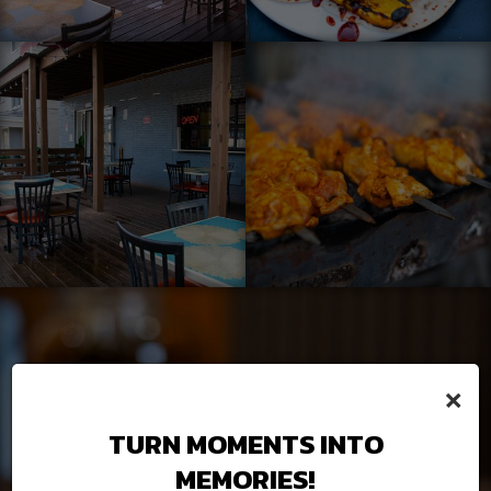
×
TURN MOMENTS INTO
MEMORIES!