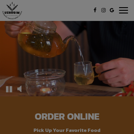
Togg
navig
ORDER ONLINE
Pick Up Your Favorite Food