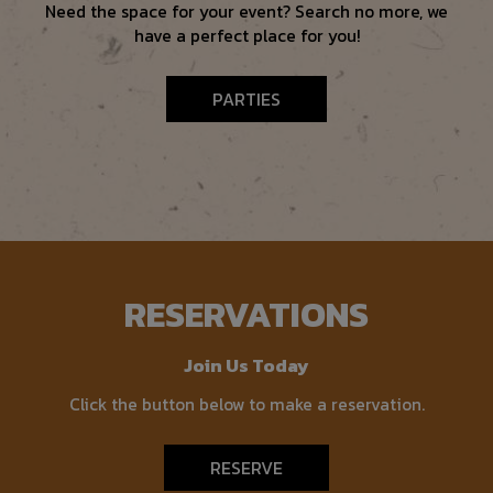
Need the space for your event? Search no more, we
have a perfect place for you!
PARTIES
RESERVATIONS
Join Us Today
Click the button below to make a reservation.
RESERVE