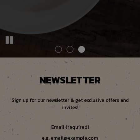
NEWSLETTER
Sign up for our newsletter & get exclusive offers and
invites!
Email (required)