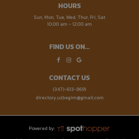
HOURS
Sun, Mon, Tue, Wed, Thur, Fri, Sat
10:00 am - 12:00 am
FIND US ON...
CONTACT US
(347)-613-8691
directory.uzbegim@gmail.com
Powered by: