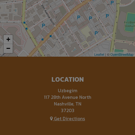
+
−
Leaflet
| ©
OpenStreetMap
LOCATION
Uzbegim
117 28th Avenue North
Nashville, TN
37203
Get Directions