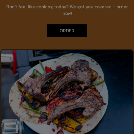
Don't feel like cooking today? We got you covered - order
now!
ORDER