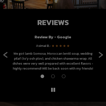
REVIEWS
Review By - Google
‹
›
Asimai B.:
d
We got lamb Somosa, Moroccan lentil soup, wedding
and
pilaf (to'y osh plov), and chicken shawarma wrap. All
g
dishes were very well prepared with excellent flavors -
highly recommend! Will be back soon with my friends!