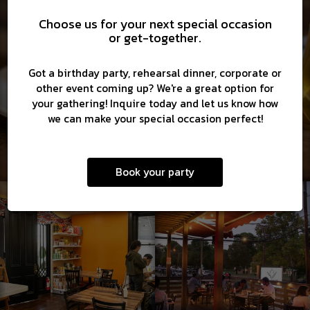
Choose us for your next special occasion
or get-together.
Got a birthday party, rehearsal dinner, corporate or
other event coming up? We're a great option for
your gathering! Inquire today and let us know how
we can make your special occasion perfect!
Book your party