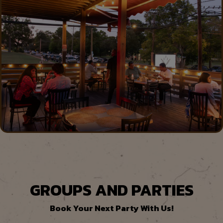
GROUPS AND PARTIES
Book Your Next Party With Us!