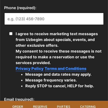
ORDER
RESERVE
PARTIES
CATERING