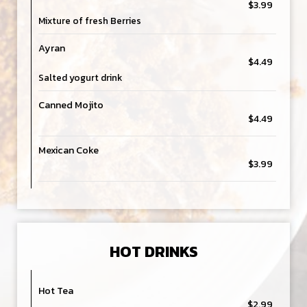
$3.99
Mixture of fresh Berries
Ayran
$4.49
Salted yogurt drink
Canned Mojito
$4.49
Mexican Coke
$3.99
HOT DRINKS
Hot Tea
$2.99