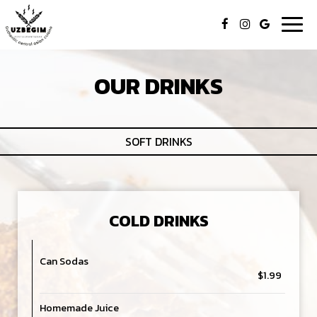
Togg
navig
OUR DRINKS
SOFT DRINKS
COLD DRINKS
Can Sodas
$1.99
Homemade Juice