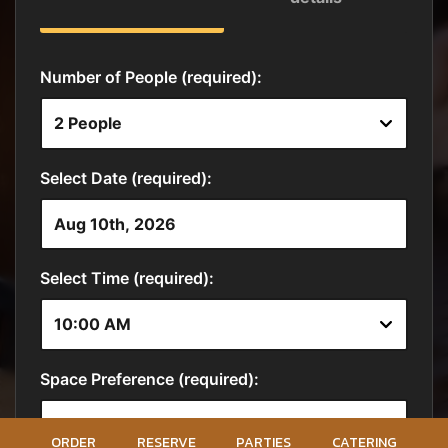
ORDER
RESERVE
PARTIES
CATERING