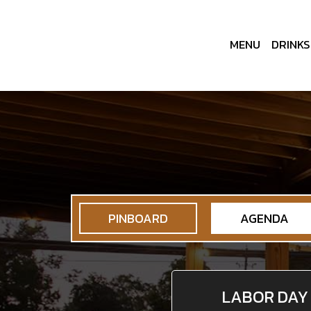
MENU
DRINKS
PINBOARD
AGENDA
LABOR DAY