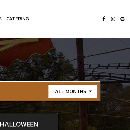
S
CATERING
HALLOWEEN