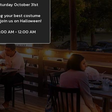
turday October 31st
ng your best costume
join us on Halloween!
1:00 AM - 12:00 AM