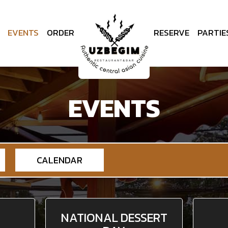
EVENTS
ORDER
RESERVE
PARTIE
EVENTS
CALENDAR
NATIONAL DESSERT