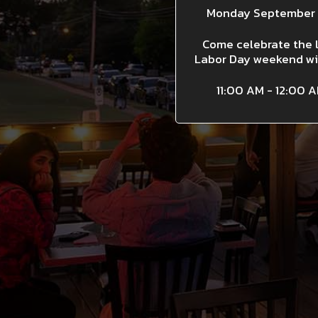
Monday September 
Come celebrate the 
Labor Day weekend wi
11:00 AM - 12:00 