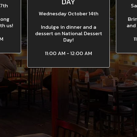
DAY
7th
Sa
Wednesday October 14th
long
Bri
th us!
and 
Indulge in dinner and a
dessert on National Dessert
AM
1
Day!
11:00 AM - 12:00 AM